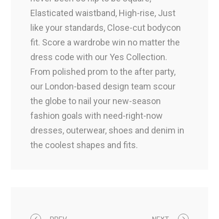
Elasticated waistband, High-rise, Just
like your standards, Close-cut bodycon
fit. Score a wardrobe win no matter the
dress code with our Yes Collection.
From polished prom to the after party,
our London-based design team scour
the globe to nail your new-season
fashion goals with need-right-now
dresses, outerwear, shoes and denim in
the coolest shapes and fits.