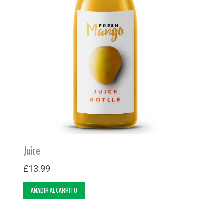
Juice
£
13.99
AÑADIR AL CARRITO