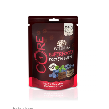
Protein bars