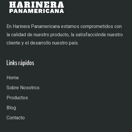
En Harinera Panamericana estamos comprometidos con
la calidad de nuestro producto, la satisfacciónde nuestro
cliente y el desarrollo nuestro país.
Links rápidos
Home
Sobre Nosotros
Productos
Blog
Contacto