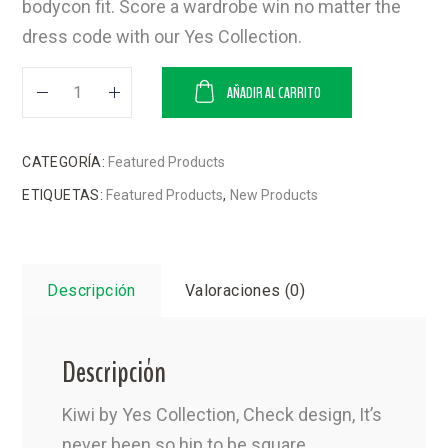
bodycon fit. Score a wardrobe win no matter the
dress code with our Yes Collection.
AÑADIR AL CARRITO
CATEGORÍA:
Featured Products
ETIQUETAS:
Featured Products
,
New Products
Descripción
Valoraciones (0)
Descripción
Kiwi by Yes Collection, Check design, It’s
never been so hip to be square,