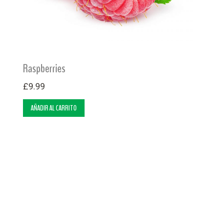
Raspberries
£
9.99
AÑADIR AL CARRITO