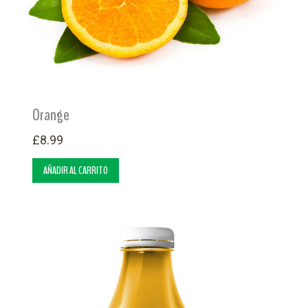
Orange
£
8.99
AÑADIR AL CARRITO