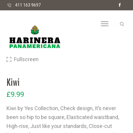
411 163 9697
Fullscreen
Kiwi
£
9.99
Kiwi by Yes Collection, Check design, It’s never
been so hip to be square, Elasticated waistband,
High-rise, Just like your standards, Close-cut