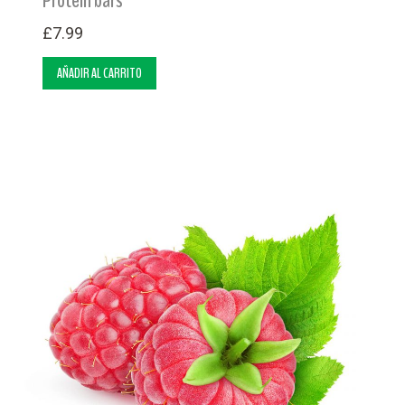
£
7.99
AÑADIR AL CARRITO