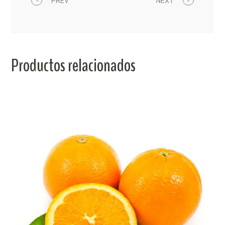
PREV
NEXT
Productos relacionados